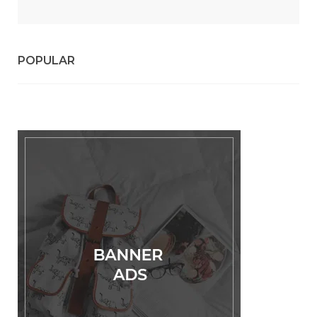
POPULAR