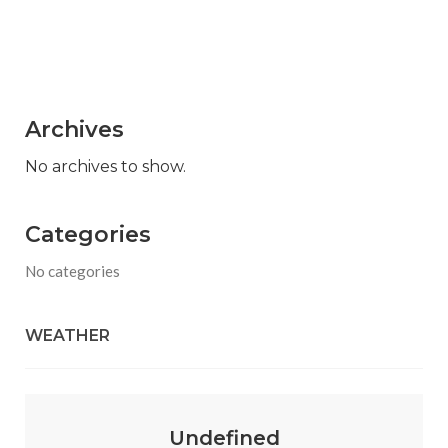
Archives
No archives to show.
Categories
No categories
WEATHER
Undefined