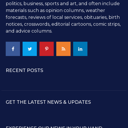
politics, business, sports and art, and often include
materials such as opinion columns, weather
forecasts, reviews of local services, obituaries, birth
notices, crosswords, editorial cartoons, comic strips,
and advice columns.
RECENT POSTS
GET THE LATEST NEWS & UPDATES