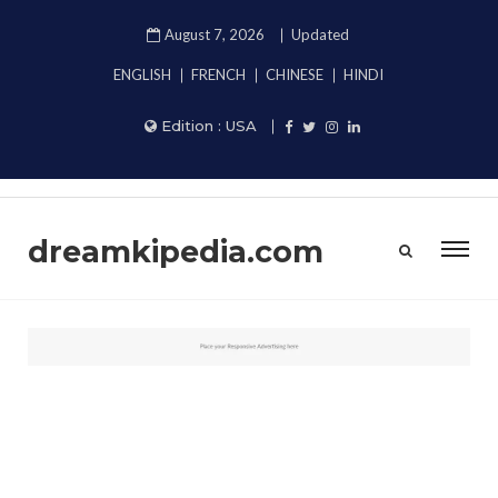
August 7, 2026
Updated
ENGLISH
FRENCH
CHINESE
HINDI
Edition :
USA
dreamkipedia.com