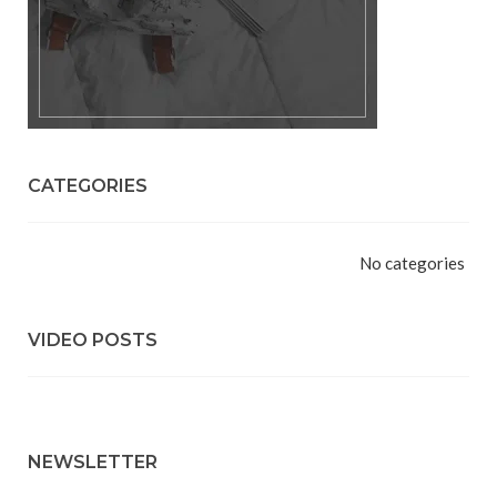
CATEGORIES
No categories
VIDEO POSTS
NEWSLETTER