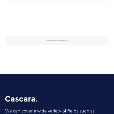
We can cover a wide variety of fields such as